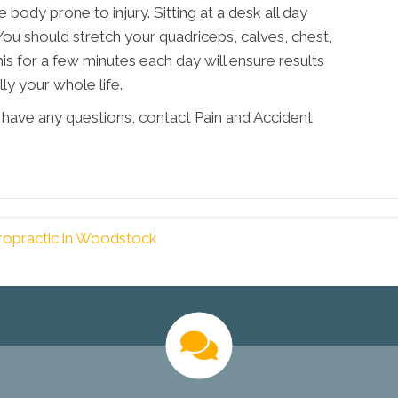
 body prone to injury. Sitting at a desk all day
You should stretch your quadriceps, calves, chest,
his for a few minutes each day will ensure results
ly your whole life.
or have any questions, contact Pain and Accident
ropractic in Woodstock