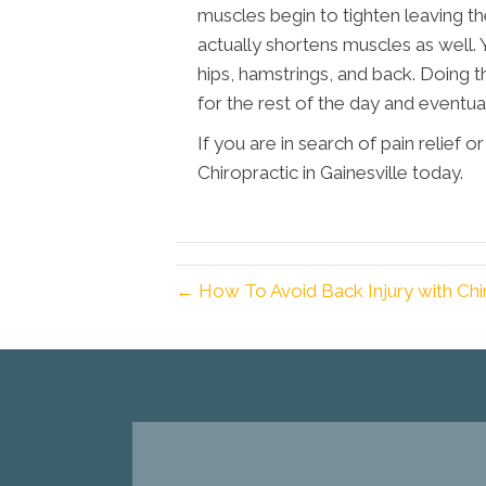
muscles begin to tighten leaving the
actually shortens muscles as well. 
hips, hamstrings, and back. Doing t
for the rest of the day and eventual
If you are in search of pain relief 
Chiropractic in Gainesville today.
← How To Avoid Back Injury with Chi