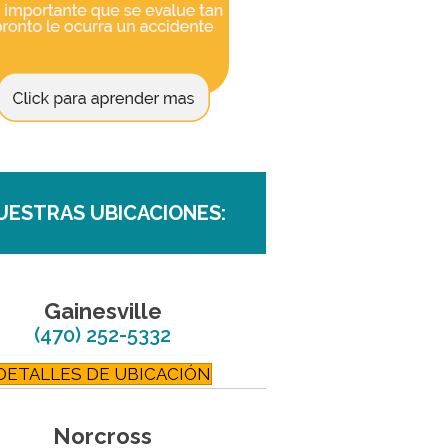
UESTRAS UBICACIONES:
Gainesville
(470) 252-5332
DETALLES DE UBICACIÓN
Norcross