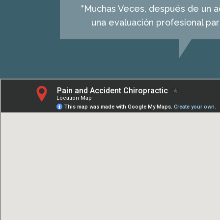
"Muchas Veces, después de un acc
una evaluación profesional pa