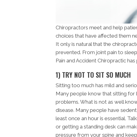
Chiropractors meet and help patient
choices that have affected them ne
It only is natural that the chiropr
prevented. From joint pain to sleep
Pain and Accident Chiropractic has p
1) TRY NOT TO SIT SO MUCH
Sitting too much has mild and ser
Many people know that sitting for 
problems. What is not as well known 
disease. Many people have sedenta
least once an hour is essential. Tal
or getting a standing desk can mak
pressure from your spine and keep