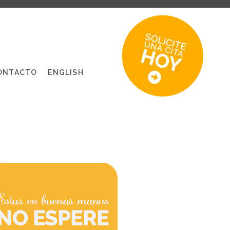
ONTACTO
ENGLISH