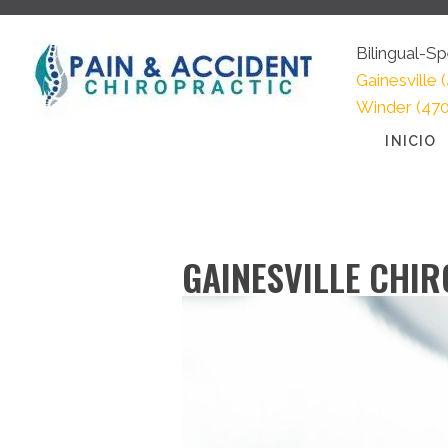
Bilingual-
Gainesville
(
Winder
(47
INICIO
GAINESVILLE CHI