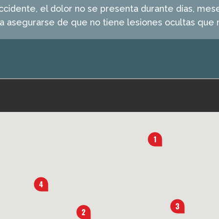
idente, el dolor no se presenta durante días, mese
ra asegurarse de que no tiene lesiones ocultas que n