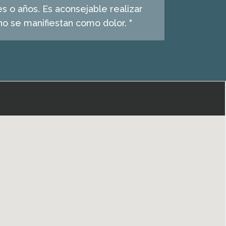
s o años. Es aconsejable realizar
o se manifiestan como dolor. "