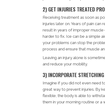
2) GET INJURIES TREATED PR
Receiving treatment as soon as poss
injuries later on. Years of pain can r
result in years of improper muscle
harder to fix. Ice can be a simple ai
your problems can stop the problem 
process and ensure that muscle and 
Leaving an injury alone is sometim
and reduce your mobility.
3) INCORPORATE STRETCHING
Imagine if you did not even need to 
great way to prevent injuries. By 
flexible, the body is able to with
them in your morning routine or a wo