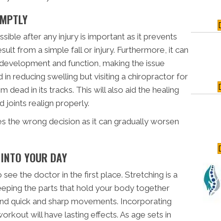
OMPTLY
ible after any injury is important as it prevents
esult from a simple fall or injury. Furthermore, it can
 development and function, making the issue
d in reducing swelling but visiting a chiropractor for
dead in its tracks. This will also aid the healing
joints realign properly.
es the wrong decision as it can gradually worsen
 INTO YOUR DAY
see the doctor in the first place. Stretching is a
keeping the parts that hold your body together
stand quick and sharp movements. Incorporating
rkout will have lasting effects. As age sets in