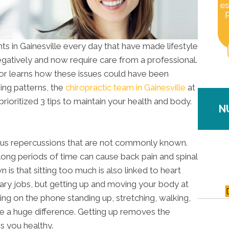
s in Gainesville every day that have made lifestyle
gatively and now require care from a professional.
actor learns how these issues could have been
ing patterns, the
chiropractic team in Gainesville
at
rioritized 3 tips to maintain your health and body.
N
ious repercussions that are not commonly known.
long periods of time can cause back pain and spinal
is that sitting too much is also linked to heart
ry jobs, but getting up and moving your body at
king on the phone standing up, stretching, walking,
e a huge difference. Getting up removes the
s you healthy.