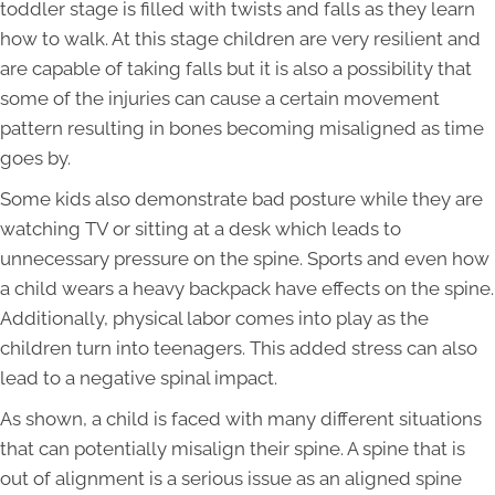
toddler stage is filled with twists and falls as they learn
how to walk. At this stage children are very resilient and
are capable of taking falls but it is also a possibility that
some of the injuries can cause a certain movement
pattern resulting in bones becoming misaligned as time
goes by.
Some kids also demonstrate bad posture while they are
watching TV or sitting at a desk which leads to
unnecessary pressure on the spine. Sports and even how
a child wears a heavy backpack have effects on the spine.
Additionally, physical labor comes into play as the
children turn into teenagers. This added stress can also
lead to a negative spinal impact.
As shown, a child is faced with many different situations
that can potentially misalign their spine. A spine that is
out of alignment is a serious issue as an aligned spine