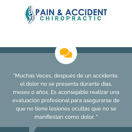
"Muchas Veces, después de un accidente,
el dolor no se presenta durante días,
meses o años. Es aconsejable realizar una
evaluación profesional para asegurarse de
que no tiene lesiones ocultas que no se
manifiestan como dolor. "