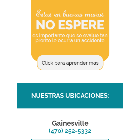
NUESTRAS UBICACIONES:
Gainesville
(470) 252-5332