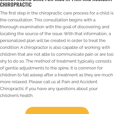
CHIROPRACTIC
The first step in the chiropractic care process for a child is
the consultation. This consultation begins with a
thorough examination with the goal of discovering and
locating the source of the issue. With that information, a
personalized plan will be created in order to treat the
condition. A chiropractor is also capable of working with
children that are not able to communicate pain or are too
shy to do so. The method of treatment typically consists
of gentle adjustments to the spine. It is common for
children to fall asleep after a treatment as they are much
more relaxed. Please call us at Pain and Accident
Chiropractic if you have any questions about your
children’s health.