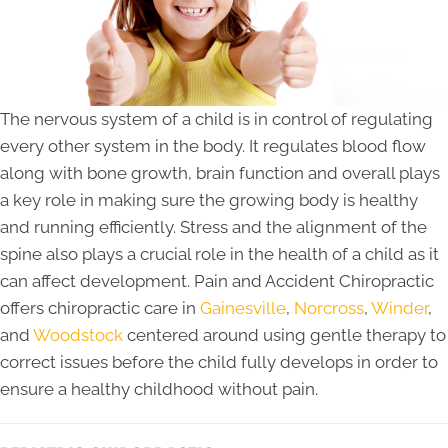
The nervous system of a child is in control of regulating
every other system in the body. It regulates blood flow
along with bone growth, brain function and overall plays
a key role in making sure the growing body is healthy
and running efficiently. Stress and the alignment of the
spine also plays a crucial role in the health of a child as it
can affect development. Pain and Accident Chiropractic
offers chiropractic care in
Gainesville
,
Norcross
,
Winder
,
and
Woodstock
centered around using gentle therapy to
correct issues before the child fully develops in order to
ensure a healthy childhood without pain.