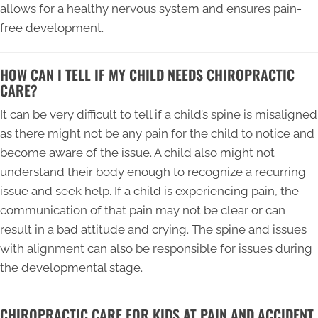
allows for a healthy nervous system and ensures pain-
free development.
HOW CAN I TELL IF MY CHILD NEEDS CHIROPRACTIC
CARE?
It can be very difficult to tell if a child’s spine is misaligned
as there might not be any pain for the child to notice and
become aware of the issue. A child also might not
understand their body enough to recognize a recurring
issue and seek help. If a child is experiencing pain, the
communication of that pain may not be clear or can
result in a bad attitude and crying. The spine and issues
with alignment can also be responsible for issues during
the developmental stage.
CHIROPRACTIC CARE FOR KIDS AT PAIN AND ACCIDENT