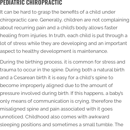
PEDIATRIC CHIROPRACTIC
It can be hard to grasp the benefits of a child under
chiropractic care. Generally, children are not complaining
about recurring pain and a child’s body allows faster
healing from injuries. In truth, each child is put through a
lot of stress while they are developing and an important
aspect to healthy development is maintenance.
During the birthing process, it is common for stress and
trauma to occur in the spine. During both a natural birth
and a Cesarean birth it is easy for a child's spine to
become improperly aligned due to the amount of
pressure involved during birth. If this happens, a baby’s
only means of communication is crying, therefore the
misaligned spine and pain associated with it goes
unnoticed. Childhood also comes with awkward
sleeping positions and sometimes a small tumble. The