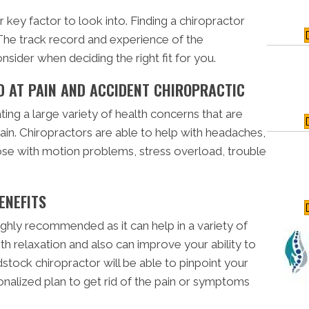
r key factor to look into. Finding a chiropractor
 The track record and experience of the
nsider when deciding the right fit for you.
 AT PAIN AND ACCIDENT CHIROPRACTIC
ating a large variety of health concerns that are
ain. Chiropractors are able to help with headaches,
hose with motion problems, stress overload, trouble
ENEFITS
ighly recommended as it can help in a variety of
th relaxation and also can improve your ability to
dstock chiropractor will be able to pinpoint your
onalized plan to get rid of the pain or symptoms