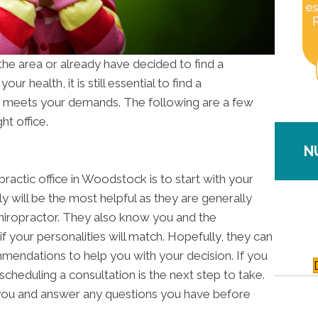
 the area or already have decided to find a
our health, it is still essential to find a
 meets your demands. The following are a few
ht office.
N
practic office in Woodstock is to start with your
ly will be the most helpful as they are generally
chiropractor. They also know you and the
f your personalities will match. Hopefully, they can
mendations to help you with your decision. If you
heduling a consultation is the next step to take.
ou and answer any questions you have before