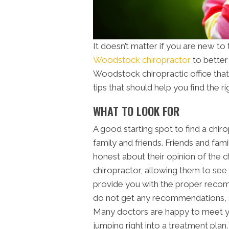
It doesn’t matter if you are new to
Woodstock chiropractor
to better y
Woodstock
chiropractic office
that
tips that should help you find the rig
WHAT TO LOOK FOR
A good starting spot to find a chiro
family and friends. Friends and fami
honest about their opinion of the 
chiropractor, allowing them to see i
provide you with the proper recom
do not get any recommendations, sc
Many doctors are happy to meet y
jumping right into a treatment plan.